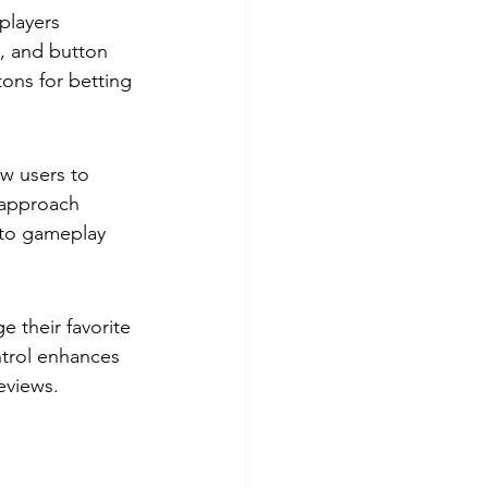
players 
, and button 
tons for betting 
w users to 
 approach 
nto gameplay 
 their favorite 
ntrol enhances 
eviews.