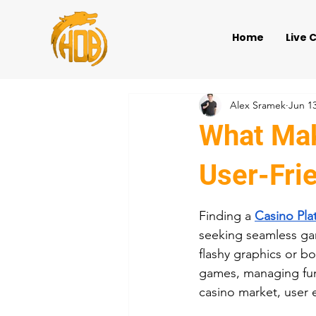
Home
Live 
Alex Sramek
Jun 1
What Mak
User-Fri
Finding a 
Casino Plat
seeking seamless ga
flashy graphics or b
games, managing fund
casino market, user 