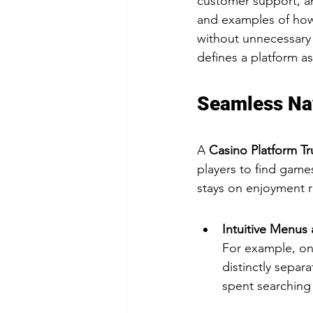
customer support, and
and examples of ho
without unnecessary f
defines a platform as
Seamless Nav
A 
Casino Platform Tr
players to find games
stays on enjoyment ra
Intuitive Menus
For example, on
distinctly separ
spent searching