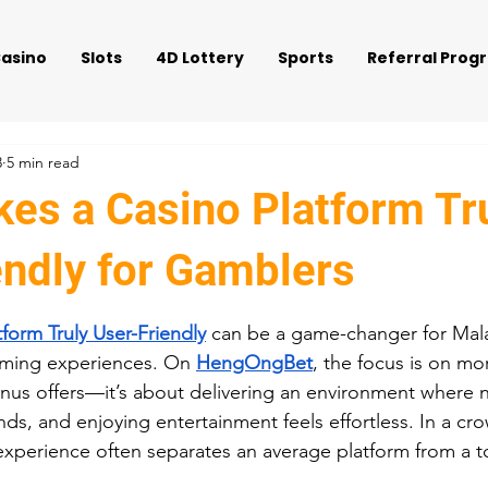
Casino
Slots
4D Lottery
Sports
Referral Prog
3
5 min read
es a Casino Platform Tr
endly for Gamblers
form Truly User-Friendly
 can be a game-changer for Mala
ming experiences. On 
HengOngBet
, the focus is on mor
onus offers—it’s about delivering an environment where n
s, and enjoying entertainment feels effortless. In a cr
experience often separates an average platform from a t