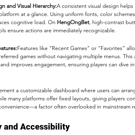
gn and Visual Hierarchy:
A consistent visual design helps 
latform at a glance. Using uniform fonts, color schemes
ces cognitive load. On 
HengOngBet
, high-contrast but
ls ensure actions are immediately recognizable.
atures:
Features like “Recent Games” or “Favorites” allo
preferred games without navigating multiple menus. This
s and improves engagement, ensuring players can dive i
ement a customizable dashboard where users can arrange
le many platforms offer fixed layouts, giving players co
 convenience—a factor often overlooked in mainstream r
 and Accessibility