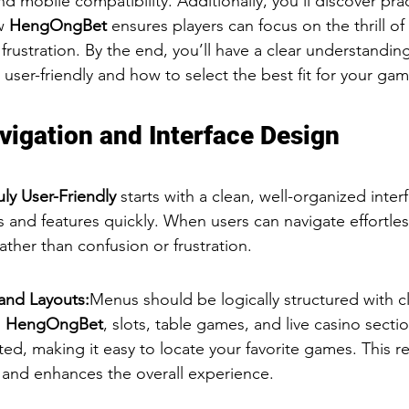
 mobile compatibility. Additionally, you’ll discover pract
w 
HengOngBet
 ensures players can focus on the thrill o
rustration. By the end, you’ll have a clear understandin
 user-friendly and how to select the best fit for your gam
igation and Interface Design
uly User-Friendly
 starts with a clean, well-organized inter
 and features quickly. When users can navigate effortless
ther than confusion or frustration.
 and Layouts:
Menus should be logically structured with cl
 
HengOngBet
, slots, table games, and live casino sectio
ated, making it easy to locate your favorite games. This 
 and enhances the overall experience.