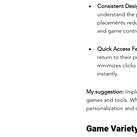
Consistent Desi
understand the p
placements redu
and game contro
Quick Access Fe
return to their 
minimizes click
instantly.
My suggestion:
 Impl
games and tools. Whi
personalization and
Game Variety