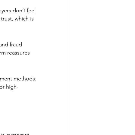
yers don’t feel 
trust, which is 
and fraud 
rm reassures 
ayment methods. 
or high-