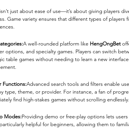
sn’t just about ease of use—it’s about giving players div
ss. Game variety ensures that different types of players f
rences.
ategories:
A well-rounded platform like 
HengOngBet
 off
er options, and specialty games. Players can switch bet
gic table games without needing to learn a new interface
gement.
r Functions:
Advanced search tools and filters enable use
y type, theme, or provider. For instance, a fan of progre
ately find high-stakes games without scrolling endlessly
mo Modes:
Providing demo or free-play options lets user
s particularly helpful for beginners, allowing them to famili