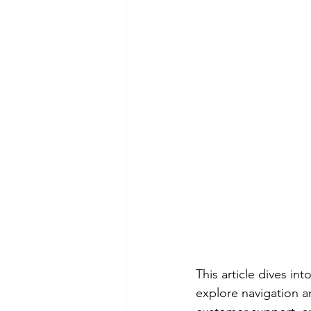
This article dives in
explore navigation an