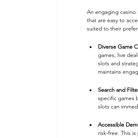
An engaging casino i
that are easy to acce
suited to their prefe
Diverse Game C
games, live deal
slots and strate
maintains enga
Search and Filte
specific games b
slots can immedi
Accessible De
risk-free. This i