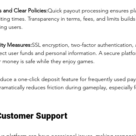
 and Clear Policies:
Quick payout processing ensures pla
ting times. Transparency in terms, fees, and limits builds 
ning users.
ity Measures:
SSL encryption, two-factor authentication, 
ct user funds and personal information. A secure platfo
ir money is safe while they enjoy games.
oduce a one-click deposit feature for frequently used p
ramatically reduces friction during gameplay, especially f
Customer Support