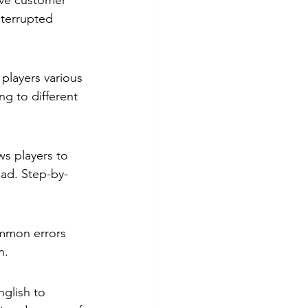
ive customer 
nterrupted 
players various 
ng to different 
s players to 
ad. Step-by-
mmon errors 
n.
glish to 