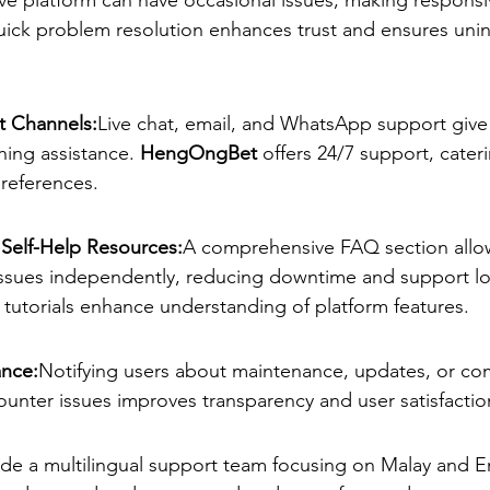
ive platform can have occasional issues, making respons
uick problem resolution enhances trust and ensures uni
t Channels:
Live chat, email, and WhatsApp support give 
hing assistance. 
HengOngBet
 offers 24/7 support, cateri
references.
Self-Help Resources:
A comprehensive FAQ section allow
sues independently, reducing downtime and support lo
tutorials enhance understanding of platform features.
ance:
Notifying users about maintenance, updates, or co
unter issues improves transparency and user satisfactio
ude a multilingual support team focusing on Malay and En