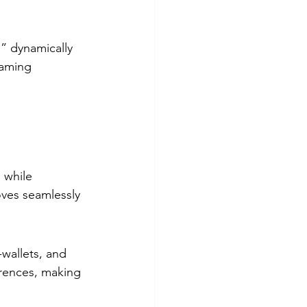
” dynamically 
gaming 
 while 
ves seamlessly 
-wallets, and 
rences, making 