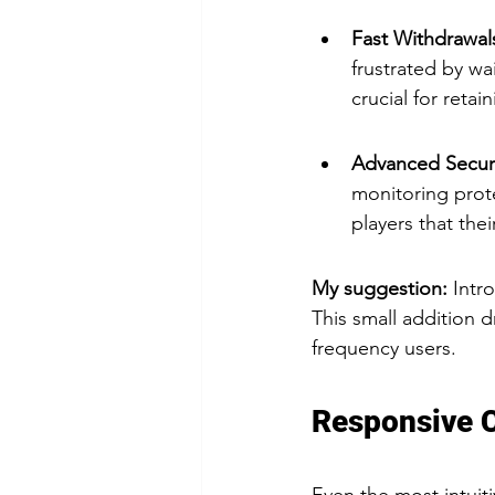
Fast Withdrawals
frustrated by wai
crucial for retai
Advanced Secur
monitoring prote
players that the
My suggestion:
 Intr
This small addition d
frequency users.
Responsive 