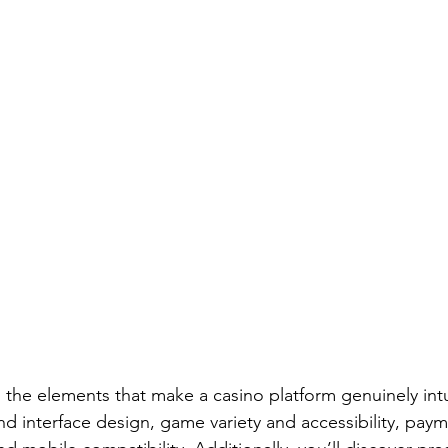
to the elements that make a casino platform genuinely intui
d interface design, game variety and accessibility, paymen