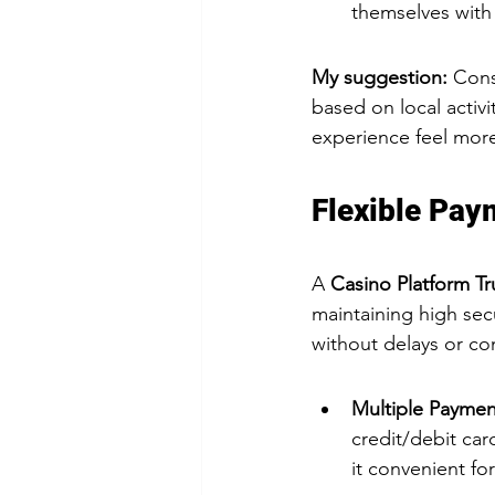
themselves with
My suggestion:
 Cons
based on local activ
experience feel mor
Flexible Pay
A 
Casino Platform Tr
maintaining high sec
without delays or co
Multiple Payme
credit/debit ca
it convenient fo