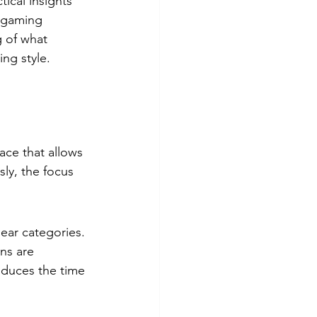
ical insights 
f gaming 
g of what 
ing style.
face that allows 
ly, the focus 
ear categories. 
ns are 
reduces the time 