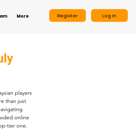
Register
Log In
ram
More
uly
ysian players 
e than just 
avigating 
owded online 
op-tier one.