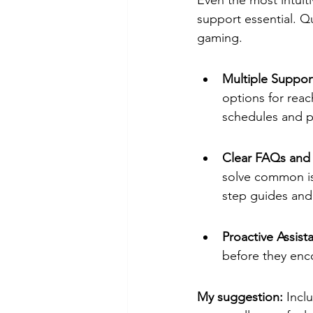
Even the most intuit
support essential. Q
gaming.
Multiple Suppor
options for reac
schedules and p
Clear FAQs and 
solve common is
step guides and 
Proactive Assist
before they enco
My suggestion:
 Incl