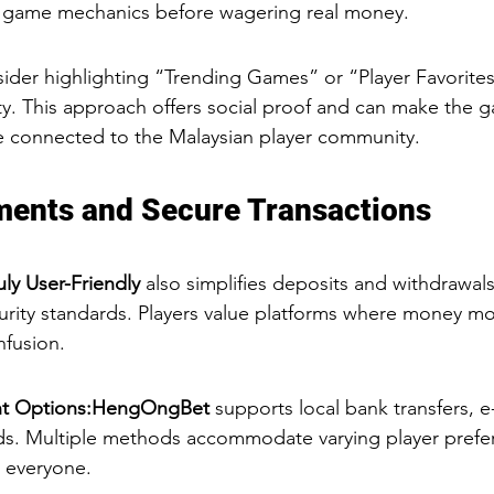
 game mechanics before wagering real money.
ider highlighting “Trending Games” or “Player Favorites
ity. This approach offers social proof and can make the 
e connected to the Malaysian player community.
ments and Secure Transactions
uly User-Friendly
 also simplifies deposits and withdrawals
urity standards. Players value platforms where money mo
nfusion.
nt Options:HengOngBet
 supports local bank transfers, e
rds. Multiple methods accommodate varying player prefe
r everyone.