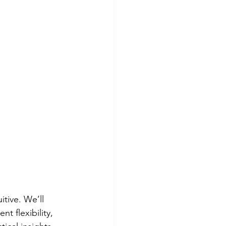
tive. We’ll 
t flexibility, 