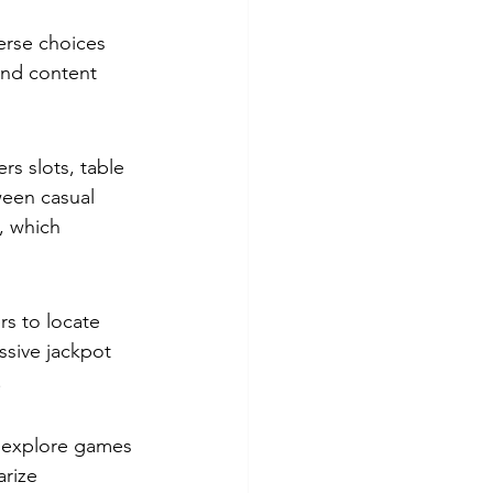
erse choices 
ind content 
ers slots, table 
ween casual 
, which 
rs to locate 
ssive jackpot 
.
s explore games 
arize 